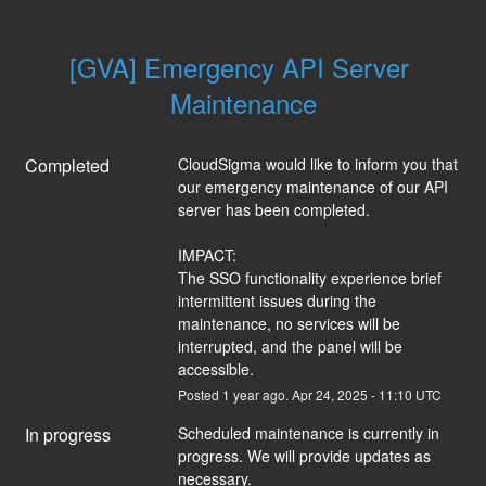
[GVA] Emergency API Server 
Maintenance
Completed
CloudSigma would like to inform you that 
our emergency maintenance of our API 
server has been completed.
IMPACT:
The SSO functionality experience brief 
intermittent issues during the 
maintenance, no services will be 
interrupted, and the panel will be 
accessible.
Posted
1
year ago.
Apr
24
,
2025
-
11:10
UTC
In progress
Scheduled maintenance is currently in 
progress. We will provide updates as 
necessary.