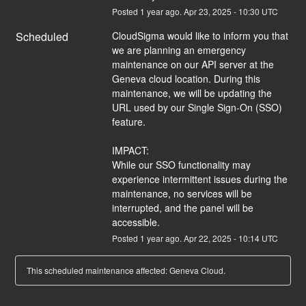
Posted
1
year ago.
Apr
23
,
2025
-
10:30
UTC
Scheduled
CloudSigma would like to inform you that 
we are planning an emergency 
maintenance on our API server at the 
Geneva cloud location. During this 
maintenance, we will be updating the 
URL used by our Single Sign-On (SSO) 
feature.
IMPACT:
While our SSO functionality may 
experience intermittent issues during the 
maintenance, no services will be 
interrupted, and the panel will be 
accessible.
Posted
1
year ago.
Apr
22
,
2025
-
10:14
UTC
This scheduled maintenance affected: Geneva Cloud.